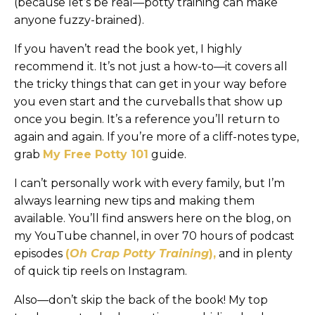
(because let’s be real—potty training can make
anyone fuzzy-brained).
If you haven’t read the book yet, I highly
recommend it. It’s not just a how-to—it covers all
the tricky things that can get in your way before
you even start and the curveballs that show up
once you begin. It’s a reference you’ll return to
again and again. If you’re more of a cliff-notes type,
grab
My Free Potty 101
guide.
I can’t personally work with every family, but I’m
always learning new tips and making them
available. You’ll find answers here on the blog, on
my YouTube channel, in over 70 hours of podcast
episodes
(
Oh Crap Potty Training
),
and in plenty
of quick tip reels on Instagram.
Also—don’t skip the back of the book! My top