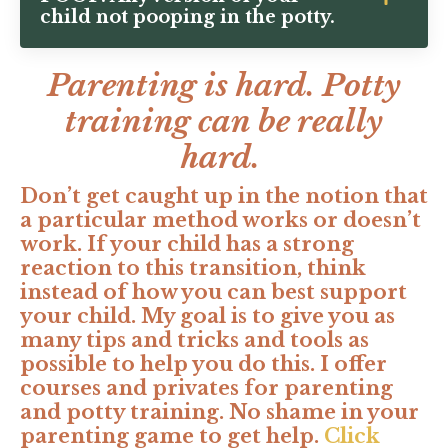
child not pooping in the potty.
Parenting is hard. Potty
training can be really
hard.
Don’t get caught up in the notion that
a particular method works or doesn’t
work. If your child has a strong
reaction to this transition, think
instead of how you can best support
your child. My goal is to give you as
many tips and tricks and tools as
possible to help you do this. I offer
courses and privates for parenting
and potty training. No shame in your
parenting game to get help.
Click