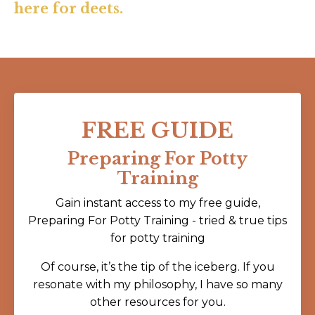
here for deets.
FREE GUIDE
Preparing For Potty
Training
Gain instant access to my free guide,
Preparing For Potty Training - tried & true tips
for potty training
Of course, it’s the tip of the iceberg. If you
resonate with my philosophy, I have so many
other resources for you.