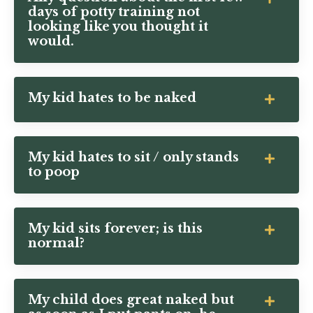
days of potty training not
looking like you thought it
would.
My kid hates to be naked
My kid hates to sit / only stands
to poop
My kid sits forever; is this
normal?
My child does great naked but