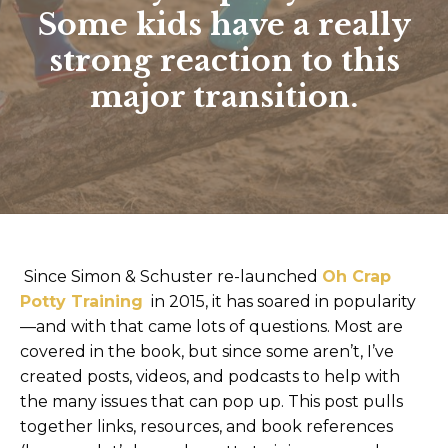
Some kids have a really
strong reaction to this
major transition.
Since Simon & Schuster re-launched
Oh Crap
Potty Training
in 2015, it has soared in popularity
—and with that came lots of questions. Most are
covered in the book, but since some aren’t, I’ve
created posts, videos, and podcasts to help with
the many issues that can pop up. This post pulls
together links, resources, and book references