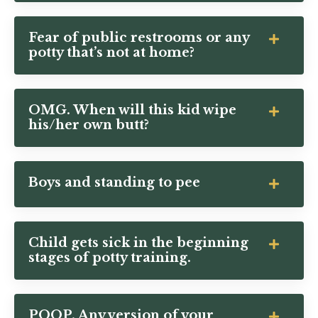
Fear of public restrooms or any
potty that’s not at home?
OMG. When will this kid wipe
his/her own butt?
Boys and standing to pee
Child gets sick in the beginning
stages of potty training.
POOP. Any version of your