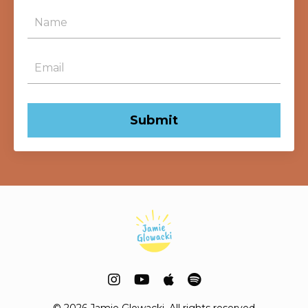
Submit