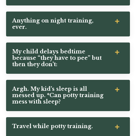
Anything on night training,
ever.
My child delays bedtime
because “they have to pee” but
then they don’t:
Argh. My kid’s sleep is all
messed up. *Can potty training
mess with sleep?
Travel while potty training.