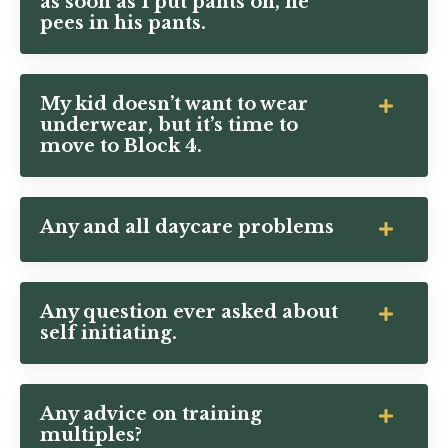
as soon as I put pants on, he
pees in his pants.
My kid doesn’t want to wear
underwear, but it’s time to
move to Block 4.
Any and all daycare problems
Any question ever asked about
self initiating.
Any advice on training
multiples?