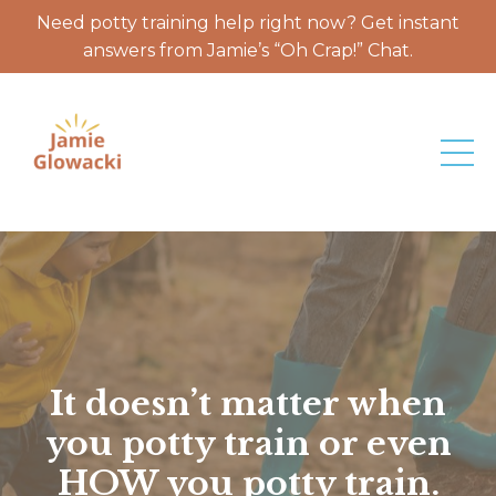
Need potty training help right now? Get instant
answers from Jamie’s “Oh Crap!” Chat.
It doesn’t matter when
you potty train or even
HOW you potty train.