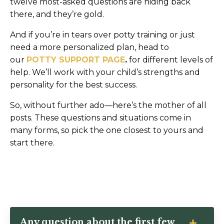
twelve most-asked questions are hiding back
there, and they’re gold.
And if you’re in tears over potty training or just
need a more personalized plan, head to
our
POTTY SUPPORT PAGE
.
for different levels of
help. We’ll work with your child’s strengths and
personality for the best success.
So, without further ado—here’s the mother of all
posts. These questions and situations come in
many forms, so pick the one closest to yours and
start there.
Any question about the first few