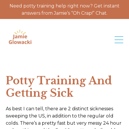
Need potty training help right now? Get instant
answers from Jamie’s “Oh Crap!” Chat.
Potty Training And
Getting Sick
As best I can tell, there are 2 distinct sicknesses
sweeping the US, in addition to the regular old
colds. There’s a pretty fast but very messy 24 hour