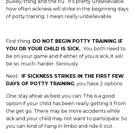
pukey-thing and the flu. It’s pretty unbelievable
how often sickness will strike in the beginning days
of potty training. I mean really unbelievable.
First thing:
DO NOT BEGIN POTTY TRAINING IF
YOU OR YOUR CHILD IS SICK.
You both need to
be on your game and if either of you is sick, it will
be so. much. harder. Seriously.
Next:
IF SICKNESS STRIKES IN THE FIRST FEW
DAYS OF POTTY TRAINING
, you have 2 options.
One:
stay afloat as best you can. This is a good
option if your child has been really getting it from
the get go. There may be more accidents while
sick and your child may not want to participate. So
you can kind of hang in limbo and ride it out.