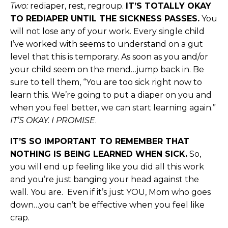
Two:
rediaper, rest, regroup.
IT’S TOTALLY OKAY
TO REDIAPER UNTIL THE SICKNESS PASSES.
You
will not lose any of your work. Every single child
I’ve worked with seems to understand on a gut
level that this is temporary. As soon as you and/or
your child seem on the mend…jump back in. Be
sure to tell them, “You are too sick right now to
learn this. We’re going to put a diaper on you and
when you feel better, we can start learning again.”
IT’S OKAY. I PROMISE
.
IT’S SO IMPORTANT TO REMEMBER THAT
NOTHING IS BEING LEARNED WHEN SICK.
So,
you will end up feeling like you did all this work
and you’re just banging your head against the
wall. You are. Even if it’s just YOU, Mom who goes
down…you can’t be effective when you feel like
crap.