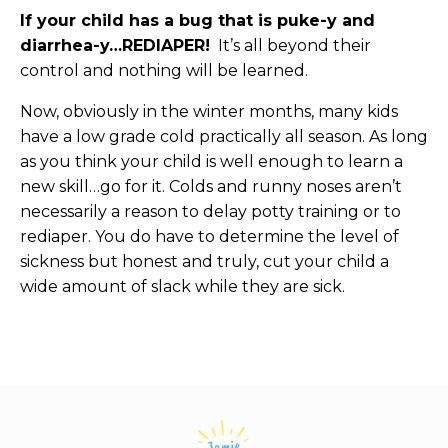
If your child has a bug that is puke-y and
diarrhea-y…REDIAPER!
It’s all beyond their
control and nothing will be learned.
Now, obviously in the winter months, many kids
have a low grade cold practically all season. As long
as you think your child is well enough to learn a
new skill…go for it. Colds and runny noses aren’t
necessarily a reason to delay potty training or to
rediaper. You do have to determine the level of
sickness but honest and truly, cut your child a
wide amount of slack while they are sick.