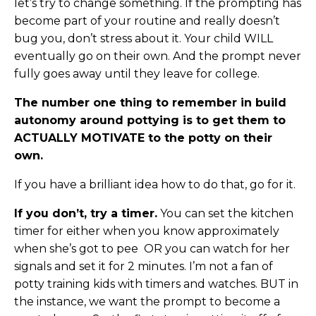
let’s try to change something. If the prompting has
become part of your routine and really doesn’t
bug you, don’t stress about it. Your child WILL
eventually go on their own. And the prompt never
fully goes away until they leave for college.
The number one thing to remember in build
autonomy around pottying is to get them to
ACTUALLY MOTIVATE to the potty on their
own.
If you have a brilliant idea how to do that, go for it.
If you don’t, try a timer.
You can set the kitchen
timer for either when you know approximately
when she’s got to pee OR you can watch for her
signals and set it for 2 minutes. I’m not a fan of
potty training kids with timers and watches. BUT in
the instance, we want the prompt to become a