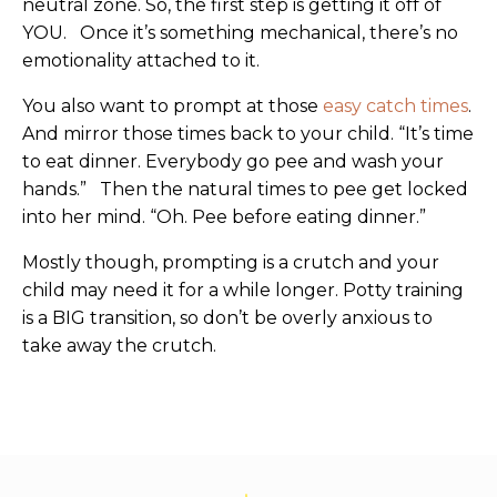
neutral zone. So, the first step is getting it off of
YOU. Once it’s something mechanical, there’s no
emotionality attached to it.
You also want to prompt at those
easy catch times
.
And mirror those times back to your child. “It’s time
to eat dinner. Everybody go pee and wash your
hands.” Then the natural times to pee get locked
into her mind. “Oh. Pee before eating dinner.”
Mostly though, prompting is a crutch and your
child may need it for a while longer. Potty training
is a BIG transition, so don’t be overly anxious to
take away the crutch.