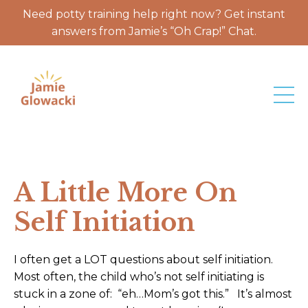
Need potty training help right now? Get instant
answers from Jamie’s “Oh Crap!” Chat.
A Little More On
Self Initiation
I often get a LOT questions about self initiation.
Most often, the child who’s not self initiating is
stuck in a zone of: “eh…Mom’s got this.” It’s almost