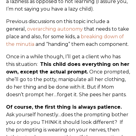
a laziness as opposed to not learning (I assure you,
I’m not saying you have a lazy child).
Previous discussions on this topic include a
general,
overarching autonomy
that needs to take
place and also, for some kids, a
breaking down of
the minutia
and “handing” them each component.
Once in a while though, I’ll get a client who has
this situation:
This child does everything on her
own, except the actual prompt.
Once prompted,
she’ll go to the potty, manipulate all her clothing,
do her thing and be done with it. But if Mom
doesn’t prompt her…forget it. She pees her pants.
Of course, the first thing is always patience.
Ask yourself honestly…does the prompting bother
you or do you THINK it should look different? If
the prompting is wearing on your nerves, then