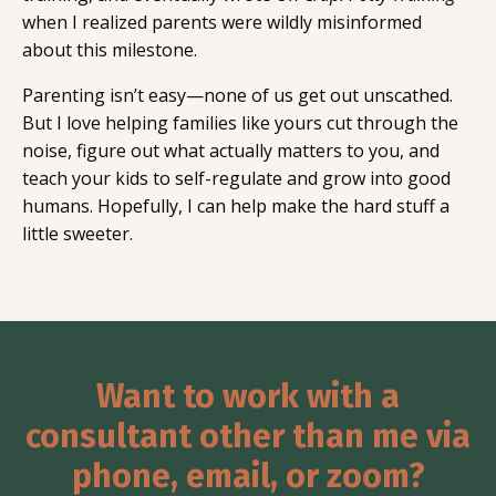
when I realized parents were wildly misinformed
about this milestone.
Parenting isn’t easy—none of us get out unscathed.
But I love helping families like yours cut through the
noise, figure out what actually matters to you, and
teach your kids to self-regulate and grow into good
humans. Hopefully, I can help make the hard stuff a
little sweeter.
Want to work with a
consultant other than me via
phone, email, or zoom?