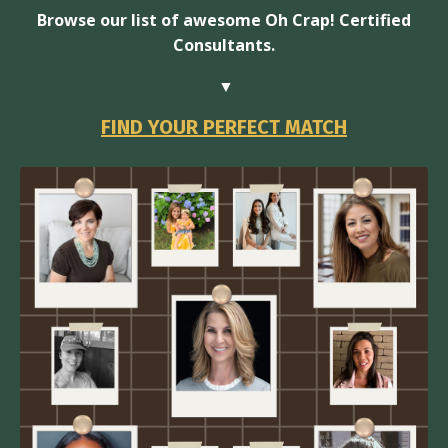
Browse our list of awesome Oh Crap! Certified
Consultants.
▼
FIND YOUR PERFECT MATCH