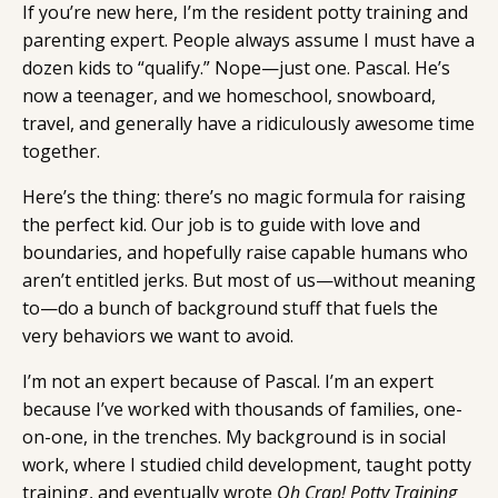
If you’re new here, I’m the resident potty training and
parenting expert. People always assume I must have a
dozen kids to “qualify.” Nope—just one. Pascal. He’s
now a teenager, and we homeschool, snowboard,
travel, and generally have a ridiculously awesome time
together.
Here’s the thing: there’s no magic formula for raising
the perfect kid. Our job is to guide with love and
boundaries, and hopefully raise capable humans who
aren’t entitled jerks. But most of us—without meaning
to—do a bunch of background stuff that fuels the
very behaviors we want to avoid.
I’m not an expert because of Pascal. I’m an expert
because I’ve worked with thousands of families, one-
on-one, in the trenches. My background is in social
work, where I studied child development, taught potty
training, and eventually wrote
Oh Crap! Potty Training