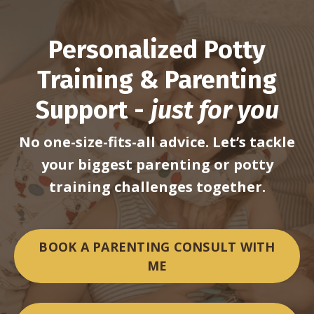
Personalized Potty
Training & Parenting
Support -
just for you
No one-size-fits-all advice. Let’s tackle
your biggest parenting
or potty
training challenges together.
BOOK A PARENTING CONSULT WITH
ME