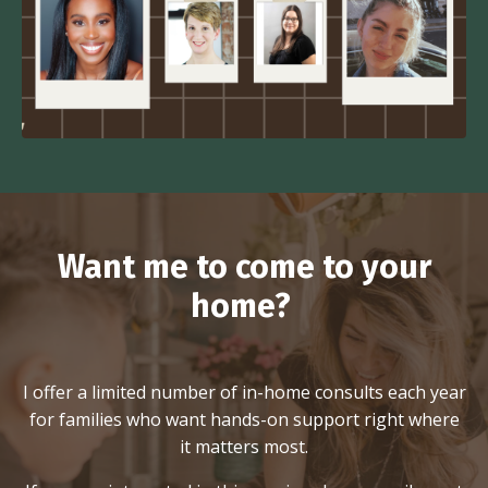
Want me to come to your
home?
I offer a limited number of in-home consults each year
for families who want hands-on support right where
it matters most.