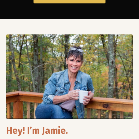
Hey! I’m Jamie.