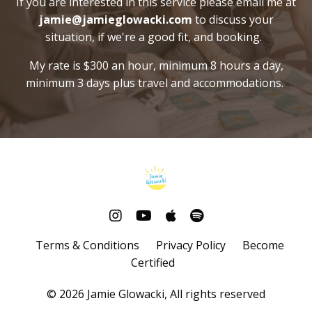
If you are interested in this service please email me at
jamie@jamieglowacki.com
to discuss your
situation, if we're a good fit, and booking.
My rate is $300 an hour, minimum 8 hours a day,
minimum 3 days plus travel and accommodations.
Terms & Conditions
Privacy Policy
Become
Certified
© 2026 Jamie Glowacki, All rights reserved