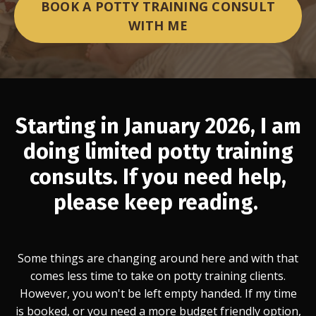
BOOK A POTTY TRAINING CONSULT
WITH ME
Starting in January 2026, I am
doing limited potty training
consults. If you need help,
please keep reading.
Some things are changing around here and with that
comes less time to take on potty training clients.
However, you won't be left empty handed. If my time
is booked, or you need a more budget friendly option,