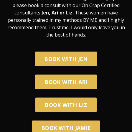
please book a consult with our Oh Crap Certified
consultants
Jen, Ari or Liz.
These women have
personally trained in my methods BY ME and I highly
recommend them. Trust me, I would only leave you in
the best of hands.
BOOK WITH JEN
BOOK WITH ARI
BOOK WITH LIZ
BOOK WITH JAMIE