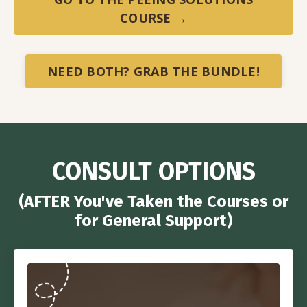
COURSE →
NEED BOTH? GRAB THE BUNDLE!
CONSULT OPTIONS
(AFTER You've Taken the Courses or
for General Support)