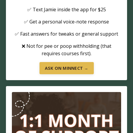
✅ Text Jamie inside the app for $25
✅ Get a personal voice-note response
✅ Fast answers for tweaks or general support
❌ Not for pee or poop withholding (that
requires courses first).
ASK ON MINNECT →