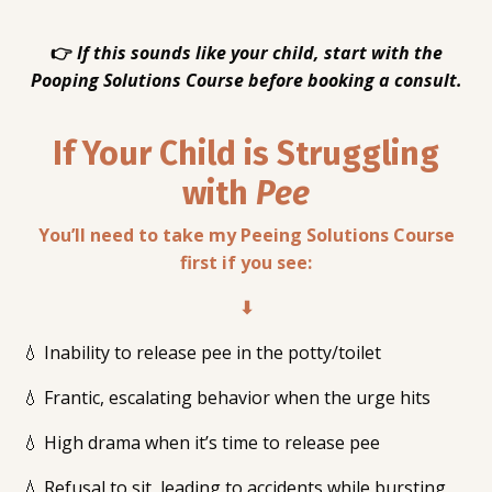
👉
If this sounds like your child, start with the
Pooping Solutions Course before booking a consult.
If Your Child is Struggling
with
Pee
You’ll need to take my Peeing Solutions Course
first if you see:
⬇
💧 Inability to release pee in the potty/toilet
💧 Frantic, escalating behavior when the urge hits
💧 High drama when it’s time to release pee
💧 Refusal to sit, leading to accidents while bursting