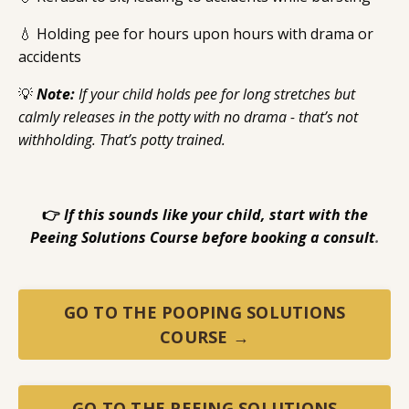
💧 Holding pee for hours upon hours with drama or
accidents
💡
Note:
If your child holds pee for long stretches but
calmly releases in the potty with no drama - that’s not
withholding. That’s potty trained.
👉
If this sounds like your child, start with the
Peeing Solutions Course before booking a consult
.
GO TO THE POOPING SOLUTIONS
COURSE →
GO TO THE PEEING SOLUTIONS