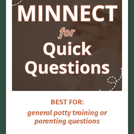
BEST FOR:
general potty training or
parenting questions