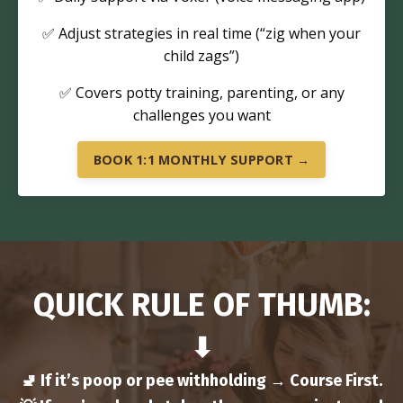
✅ Adjust strategies in real time (“zig when your
child zags”)
✅ Covers potty training, parenting, or any
challenges you want
BOOK 1:1 MONTHLY SUPPORT →
QUICK RULE OF THUMB:
⬇
🚽 If it’s poop or pee withholding → Course First.