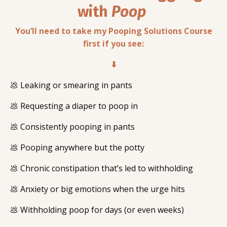
with
Poop
You’ll need to take my Pooping Solutions Course
first if you see:
⬇
💩 Leaking or smearing in pants
💩 Requesting a diaper to poop in
💩 Consistently pooping in pants
💩 Pooping anywhere but the potty
💩 Chronic constipation that’s led to withholding
💩 Anxiety or big emotions when the urge hits
💩 Withholding poop for days (or even weeks)