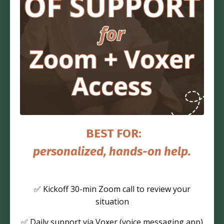
BEST FOR:
personalized, hands-on help.
✅ Kickoff 30-min Zoom call to review your
situation
✅ Daily support via Voxer (voice messaging app)