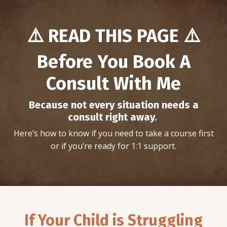
⚠️
READ THIS PAGE ⚠️
Before You Book A
Consult With Me
Because not every situation needs a
consult right away.
Here’s how to know if you need to take a course first
or if you’re ready for 1:1 support.
If Your Child is Struggling