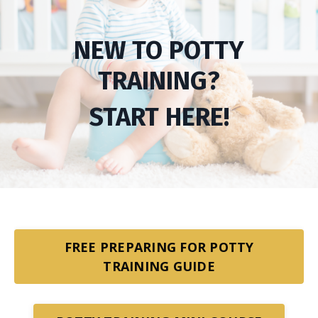
NEW TO POTTY
TRAINING?
START HERE!
FREE PREPARING FOR POTTY
TRAINING GUIDE