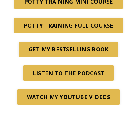
POTTY TRAINING MINI COURSE
POTTY TRAINING FULL COURSE
GET MY BESTSELLING BOOK
LISTEN TO THE PODCAST
WATCH MY YOUTUBE VIDEOS