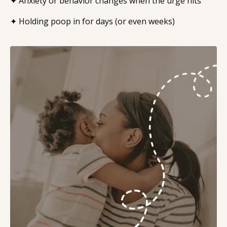
✦ Anxiety or behavior changes when the urge hits
✦ Holding poop in for days (or even weeks)