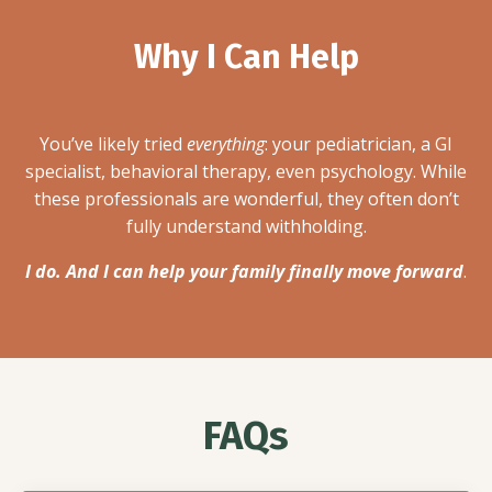
Why I Can Help
You’ve likely tried
everything
: your pediatrician, a GI
specialist, behavioral therapy, even psychology. While
these professionals are wonderful, they often don’t
fully understand withholding.
I do. And I can help your family finally move forward
.
FAQs