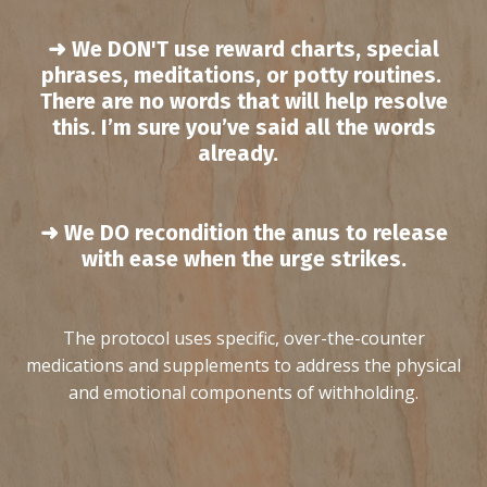
➜ We
DON'T
use reward charts, special
phrases, meditations, or potty routines.
T
here are no words that will help resolve
this. I’m sure you’ve said all the words
already.
➜ We DO recondition the anus to release
with ease when the urge strikes.
The protocol uses specific, over-the-counter
medications and supplements to address the physical
and emotional components of withholding.