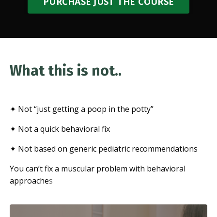
PURCHASE JUST THE COURSE
What this is not..
✦ Not “just getting a poop in the potty”
✦ Not a quick behavioral fix
✦ Not based on generic pediatric recommendations
You can’t fix a muscular problem with behavioral
approache
s