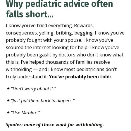
Why pediatric advice often
falls short...
I know you’ve tried everything. Rewards,
consequences, yelling, bribing, begging. I know you’ve
probably fought with your spouse. I know you’ve
scoured the internet looking for help. I know you’ve
probably been gaslit by doctors who don’t know what
this is. I’ve helped thousands of families resolve
withholding — and I know most pediatricians don’t
truly understand it.
You’ve probably been told:
✦ “Don’t worry about it.”
✦ “Just put them back in diapers.”
✦ “Use Miralax.”
Spoiler: none of these work for withholding.