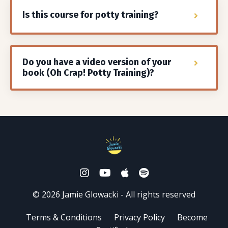
Is this course for potty training?
Do you have a video version of your
book (Oh Crap! Potty Training)?
© 2026 Jamie Glowacki - All rights reserved
Terms & Conditions
Privacy Policy
Become