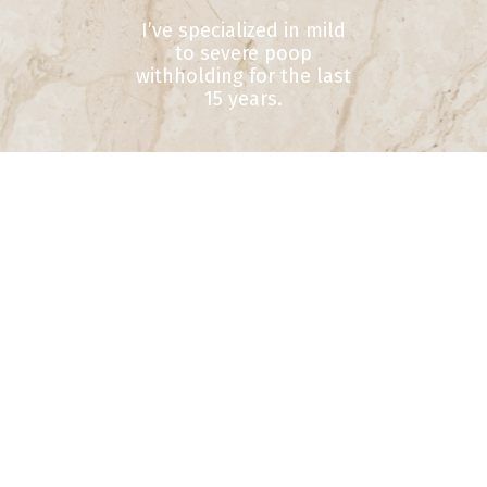
I’ve specialized in mild
to severe poop
withholding for the last
15 years.