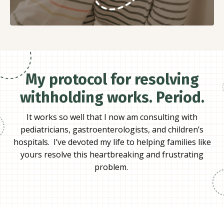
My protocol for resolving
withholding works. Period.
It works so well that I now am consulting with
pediatricians, gastroenterologists, and children’s
hospitals. I’ve devoted my life to helping families like
yours resolve this heartbreaking and frustrating
problem.