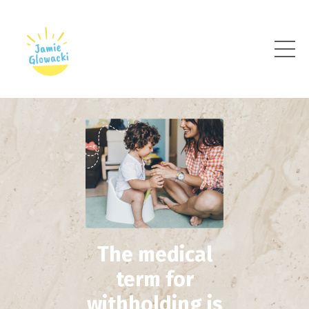
The medical
term for
withholding is