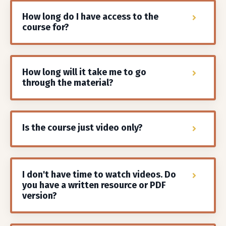
How long do I have access to the
course for?
How long will it take me to go
through the material?
Is the course just video only?
I don't have time to watch videos. Do
you have a written resource or PDF
version?