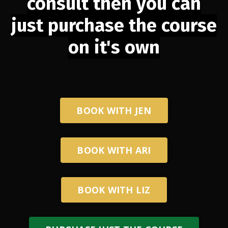
consult then you can
just purchase the course
on it's own
BOOK WITH JEN
BOOK WITH ARI
BOOK WITH LIZ