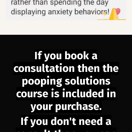
If you book a
consultation then the
pooping solutions
course is included in
your purchase.
If you don't need a