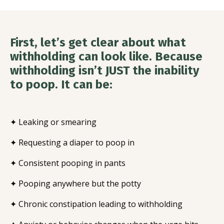
First, let’s get clear about what
withholding can look like. Because
withholding isn’t JUST the inability
to poop. It can be:
✦ Leaking or smearing
✦ Requesting a diaper to poop in
✦ Consistent pooping in pants
✦ Pooping anywhere but the potty
✦ Chronic constipation leading to withholding