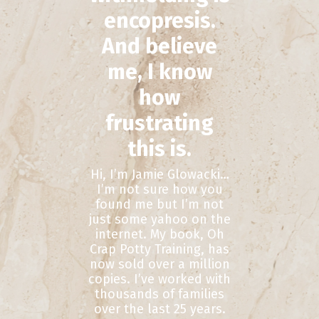
encopresis.
And believe
me, I know
how
frustrating
this is.
Hi, I’m Jamie Glowacki…
I’m not sure how you
found me but I’m not
just some yahoo on the
internet. My book, Oh
Crap Potty Training, has
now sold over a million
copies. I’ve worked with
thousands of families
over the last 25 years.