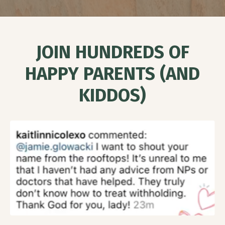
J
OIN HUNDREDS OF
HAPPY PARENTS (AND
KIDDOS)