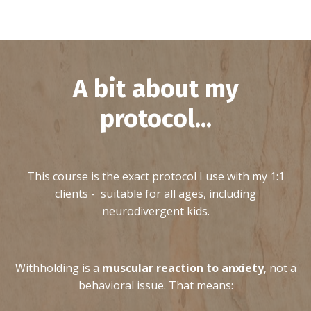
A bit about my
protocol...
This course is the exact protocol I use with my 1:1
clients - suitable for all ages, including
neurodivergent kids.
Withholding is a
muscular reaction to anxiety
, not a
behavioral issue. That means: