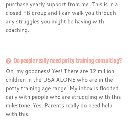
purchase yearly support from me. This is in a
closed FB group and I can walk you through
any struggles you might be having with
coaching.
Do people really need potty training consulting?
Oh, my goodness! Yes! There are 12 million
children in the USA ALONE who are in the
potty training age range. My inbox is flooded
daily with people who are struggling with this
milestone. Yes. Parents really do need help
with this.