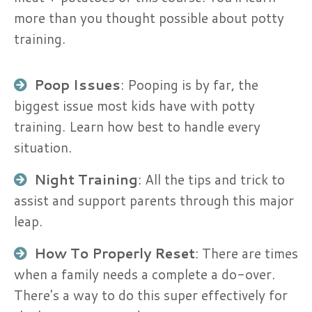
more than you thought possible about potty
training.
Poop Issues
: Pooping is by far, the
biggest issue most kids have with potty
training. Learn how best to handle every
situation.
Night Training
: All the tips and trick to
assist and support parents through this major
leap.
How To Properly Reset
: There are times
when a family needs a complete a do-over.
There's a way to do this super effectively for