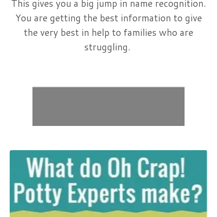
This gives you a big jump in name recognition.
You are getting the best information to give
the very best in help to families who are
struggling.