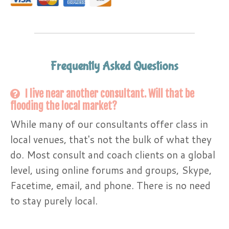
Frequently Asked Questions
I live near another consultant. Will that be
flooding the local market?
While many of our consultants offer class in
local venues, that's not the bulk of what they
do. Most consult and coach clients on a global
level, using online forums and groups, Skype,
Facetime, email, and phone. There is no need
to stay purely local.