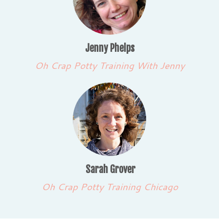
Jenny Phelps
Oh Crap Potty Training With Jenny
Sarah Grover
Oh Crap Potty Training Chicago