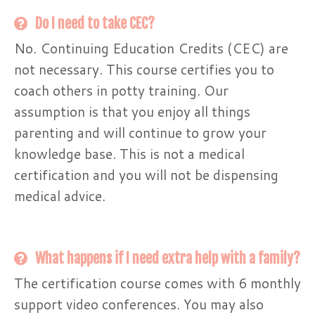
Do I need to take CEC?
No. Continuing Education Credits (CEC) are
not necessary. This course certifies you to
coach others in potty training. Our
assumption is that you enjoy all things
parenting and will continue to grow your
knowledge base. This is not a medical
certification and you will not be dispensing
medical advice.
What happens if I need extra help with a family?
The certification course comes with 6 monthly
support video conferences. You may also