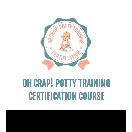
OH CRAP! POTTY TRAINING
CERTIFICATION COURSE