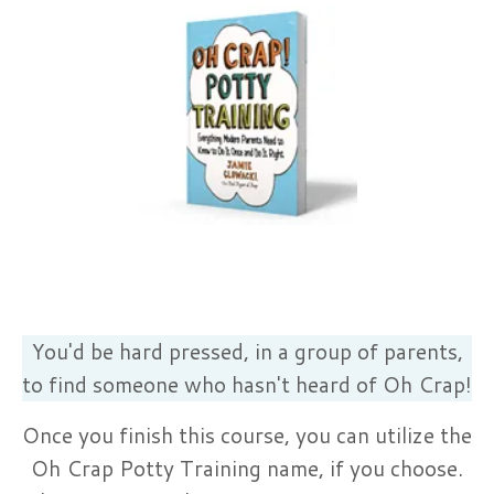
You'd be hard pressed, in a group of parents,
to find someone who hasn't heard of Oh Crap!
Once you finish this course, you can utilize the
Oh Crap Potty Training name, if you choose.