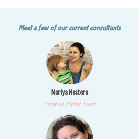
Meet a few of our current consultants
Mariya Nestero
Time to Potty Train