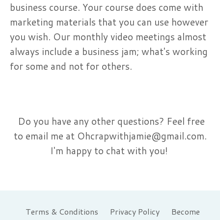
business course. Your course does come with
marketing materials that you can use however
you wish. Our monthly video meetings almost
always include a business jam; what's working
for some and not for others.
Do you have any other questions? Feel free
to email me at
Ohcrapwithjamie@gmail.com
.
I'm happy to chat with you!
Terms & Conditions
Privacy Policy
Become