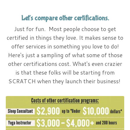
Let's compare other certifications.
Just for fun. Most people choose to get
certified in things they love. It makes sense to
offer services in something you love to do!
Here's just a sampling of what some of those
other certifications cost. What's even crazier
is that these folks will be starting from
SCRATCH when they launch their business!