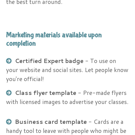
the best turn around.
Marketing materials available upon
completion
Certified Expert badge
​ - To use on
your website and social sites. Let people know
you're official!
Class flyer template
- Pre-made flyers
with licensed images to advertise your classes.
Business card template
​- Cards are a
handy tool to leave with people who might be