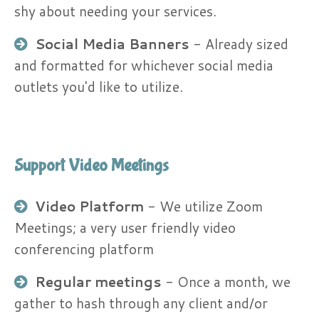
shy about needing your services.
Social Media Banners
​ - Already sized
and formatted for whichever social media
outlets you'd like to utilize.
Support Video Meetings
Video Platform
​- We utilize Zoom
Meetings; a very user friendly video
conferencing platform
Regular meetings
- Once a month, we
gather to hash through any client and/or