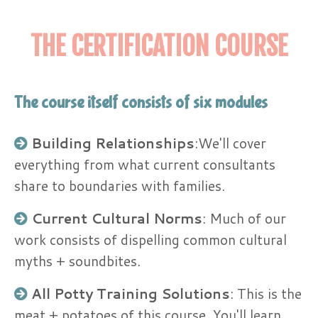
THE CERTIFICATION COURSE
The course itself consists of six modules
Building Relationships
:​We'll cover
everything from what current consultants
share to boundaries with families.
Current Cultural Norms
: Much of our
work consists of dispelling common cultural
myths + soundbites.
All Potty Training Solutions
: This is the
meat + potatoes of this course. You'll learn