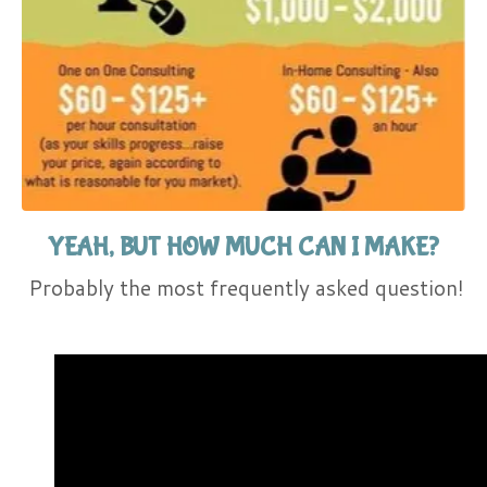
YEAH, BUT HOW MUCH CAN I MAKE?
Probably the most frequently asked question!