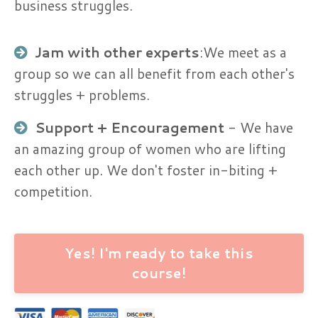
business struggles.
Jam with other experts
:​We meet as a
group so we can all benefit from each other's
struggles + problems.
Support + Encouragement​
- We have
an amazing group of women who are lifting
each other up. We don't foster in-biting +
competition.
Yes! I'm ready to take this
course!