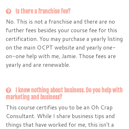
Is there a franchise fee?
No. This is not a franchise and there are no
further fees besides your course fee for this
certification. You may purchase a yearly listing
on the main OCPT website and yearly one-
on-one help with me, Jamie. Those fees are
yearly and are renewable.
I know nothing about business. Do you help with
marketing and business?
This course certifies you to be an Oh Crap
Consultant. While I share business tips and
things that have worked for me, this isn't a