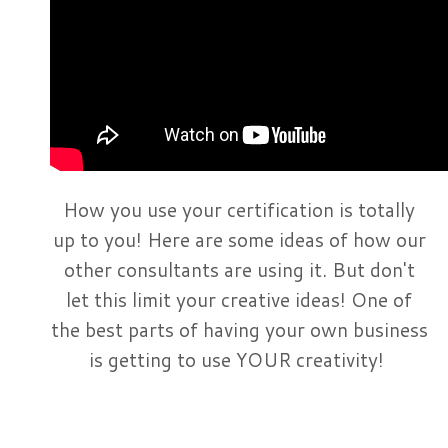
How you use your certification is totally
up to you! Here are some ideas of how our
other consultants are using it. But don't
let this limit your creative ideas! One of
the best parts of having your own business
is getting to use YOUR creativity!