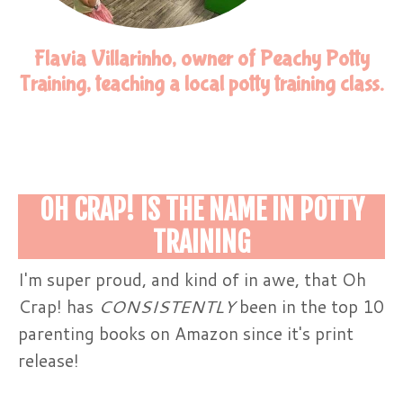
Flavia Villarinho, owner of Peachy Potty
Training, teaching a local potty training class.
OH CRAP! IS THE NAME IN POTTY
TRAINING
I'm super proud, and kind of in awe, that Oh
Crap! has
CONSISTENTLY
been in the top 10
parenting books on Amazon since it's print
release!