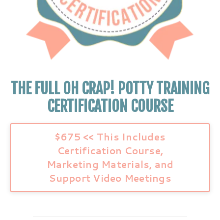
THE FULL OH CRAP! POTTY TRAINING
CERTIFICATION COURSE
$675 << This Includes
Certification Course,
Marketing Materials, and
Support Video Meetings