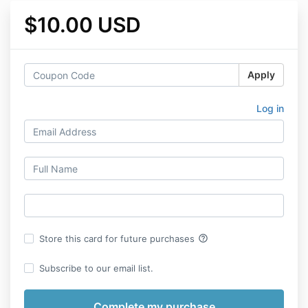
$10.00 USD
Apply
Log in
help_outline
Store this card for future purchases
Subscribe to our email list.