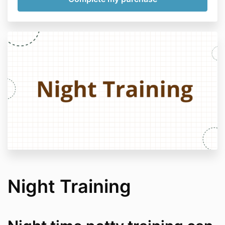
Night Training