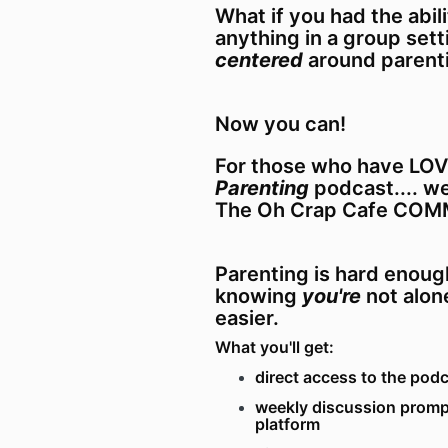
What if you had the abil
anything in a group set
centered
around parent
Now you can!
For those who have LO
Parenting
podcast.... w
The Oh Crap Cafe COM
Parenting is hard enoug
knowing
you're
not alone
easier.
What you'll get:
direct access to the pod
weekly discussion promp
platform