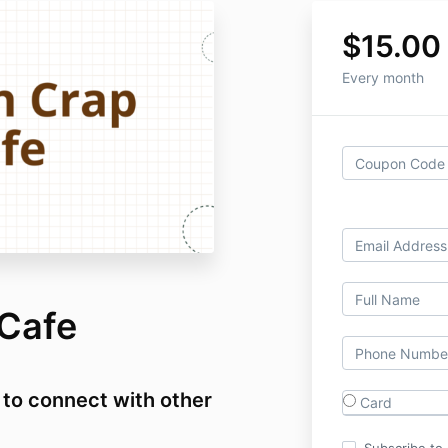
$15.00
Every month
Cafe
 to connect with other
Card