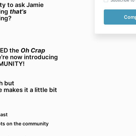
Subscribe to o
ity to ask Jamie
ting
that's
ing?
VED the
Oh Crap
e're now introducing
MUNITY!
h but
 makes it a little bit
cast
ts on the community