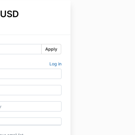
 USD
Apply
Log in