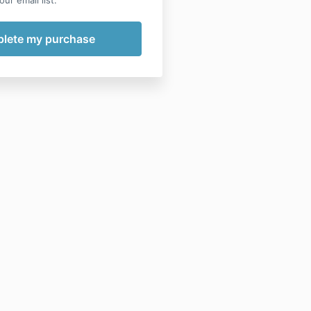
ur email list.