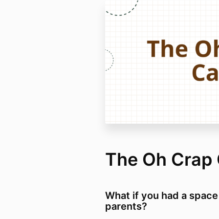
The Oh Crap 
What if you had a space
parents?